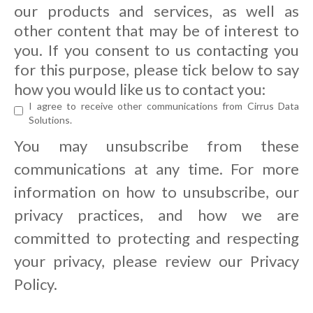
our products and services, as well as
other content that may be of interest to
you. If you consent to us contacting you
for this purpose, please tick below to say
how you would like us to contact you:
I agree to receive other communications from Cirrus Data
Solutions.
You may unsubscribe from these
communications at any time. For more
information on how to unsubscribe, our
privacy practices, and how we are
committed to protecting and respecting
your privacy, please review our Privacy
Policy.