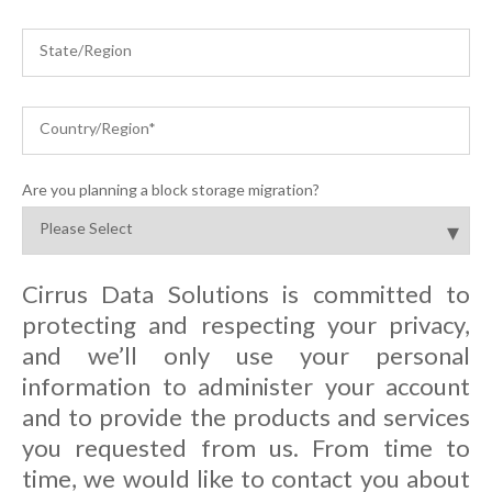
Are you planning a block storage migration?
Cirrus Data Solutions is committed to
protecting and respecting your privacy,
and we’ll only use your personal
information to administer your account
and to provide the products and services
you requested from us. From time to
time, we would like to contact you about