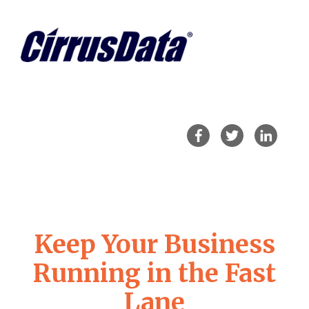
Keep Your Business
Running in the Fast
Lane