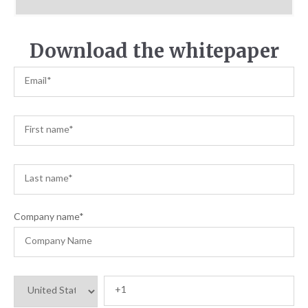
Download the whitepaper
Company name
*