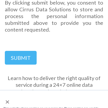
By clicking submit below, you consent to
allow Cirrus Data Solutions to store and
process the personal information
submitted above to provide you the
content requested.
Learn how to deliver the right quality of
service during a 24×7 online data
migration and maximize storage
×
bandwidth utilization during the
migration process.