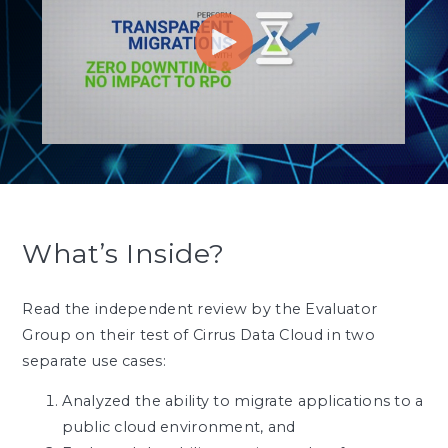
What’s Inside?
Read the independent review by the Evaluator
Group on their test of Cirrus Data Cloud in two
separate use cases:
Analyzed the ability to migrate applications to a
public cloud environment, and