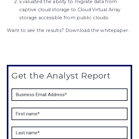
Evaluated the ability to migrate data from
captive cloud storage to Cloud Virtual Array
storage accessible from public clouds.
Want to see the results? Download the whitepaper.
Get the Analyst Report