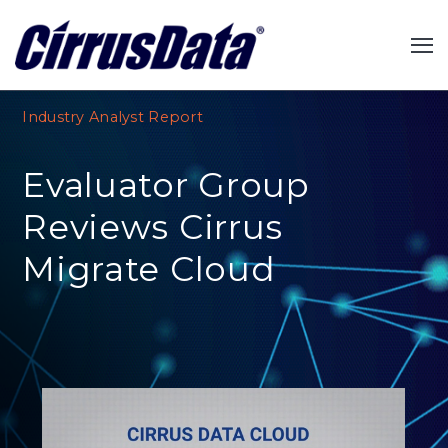
Industry Analyst Report
Evaluator Group
Reviews Cirrus
Migrate Cloud