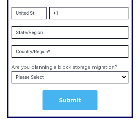
Are you planning a block storage migration?
*