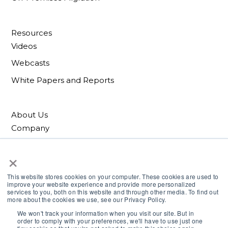
Resources
Videos
Webcasts
White Papers and Reports
About Us
Company
Patents
×
Blog
This website stores cookies on your computer. These cookies are used to
improve your website experience and provide more personalized
services to you, both on this website and through other media. To find out
more about the cookies we use, see our Privacy Policy.
We won't track your information when you visit our site. But in
order to comply with your preferences, we'll have to use just one
© Cirrus Data Solutions. All rights reserved.