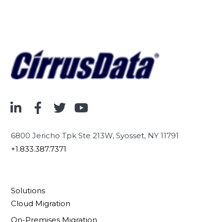
6800 Jericho Tpk Ste 213W, Syosset, NY 11791
+1.833.387.7371
Solutions
Cloud Migration
On-Premises Migration